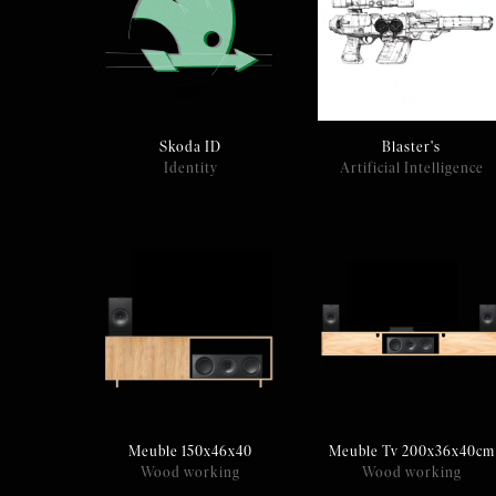
Skoda ID
Blaster's
Identity
Artificial Intelligence
Meuble Tv 200x36x40cm
Meuble 150x46x40
Wood working
Wood working