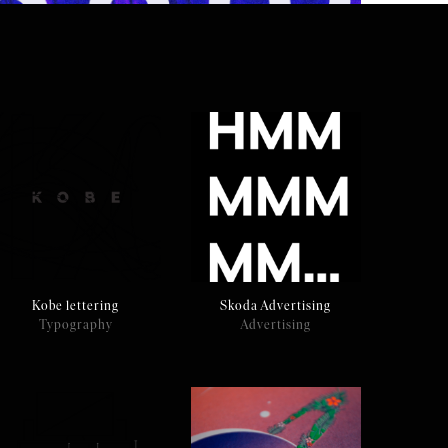
Kobe lettering
Skoda Advertising
Typography
Advertising