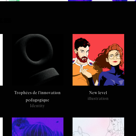
ks
Trophées de l'innovation
New level
illustration
pedagogique
Identity