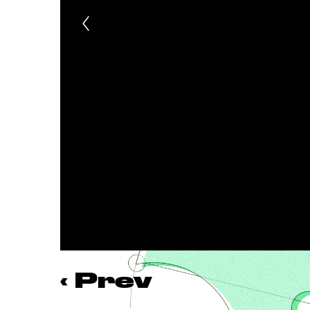
‹
Prev