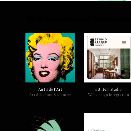
Selected Wor
Au fil de l'Art
Ett Hem studio
Art direction & identity
Web design integration