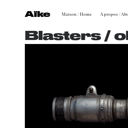
Aïke
Maison / Home
À propos / Ab
Blasters / o