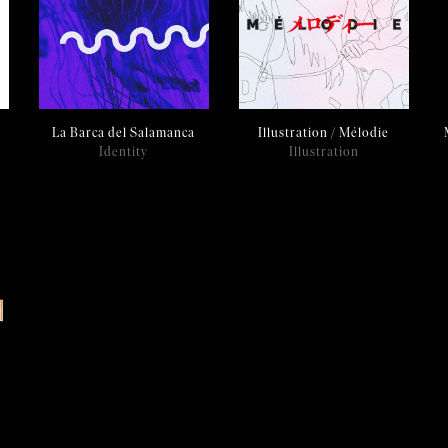
La Barca del Salamanca
Illustration / Mélodie
Identity
Illustration