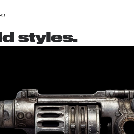
out
ld styles.