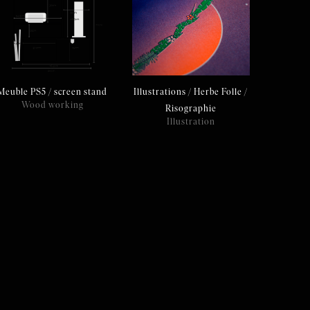
Meuble PS5 / screen stand
Illustrations / Herbe Folle /
Wood working
Risographie
Illustration