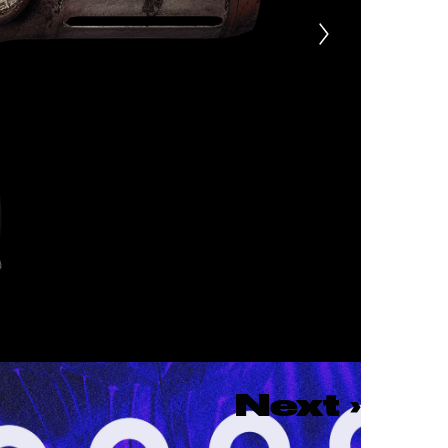
Next
›