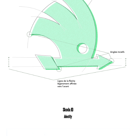
Skoda ID
Identity