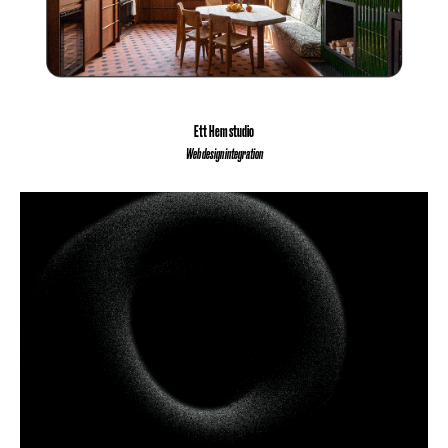
Ett Hem studio
Web design integration