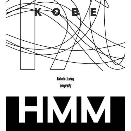
Kobe lettering
Typography