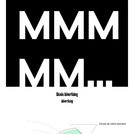
Skoda Advertising
Advertising