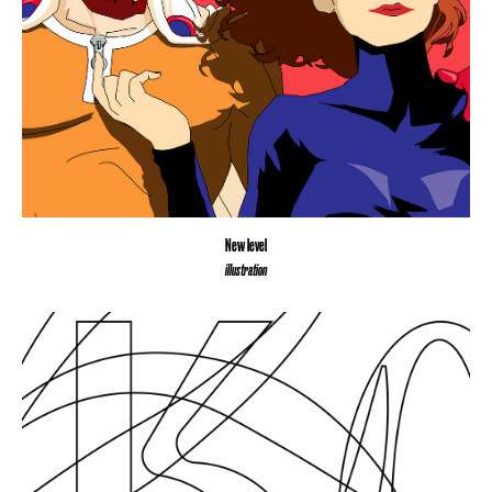
New level
illustration