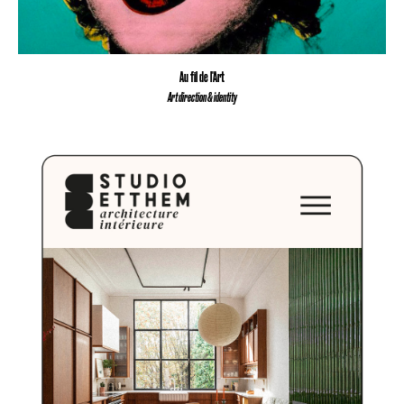
Au fil de l'Art
Art direction & identity