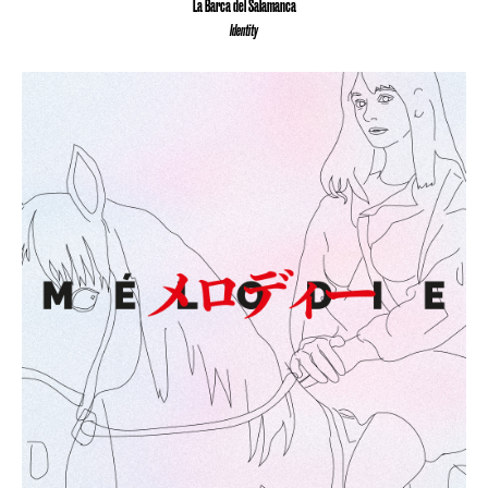
La Barca del Salamanca
Identity