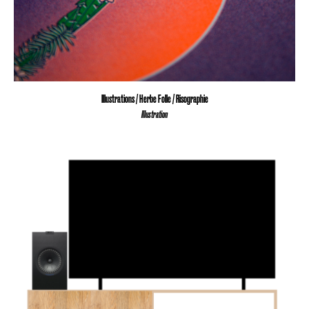
Illustrations / Herbe Folle / Risographie
Illustration