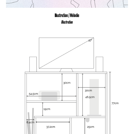
Illustration / Mélodie
Illustration