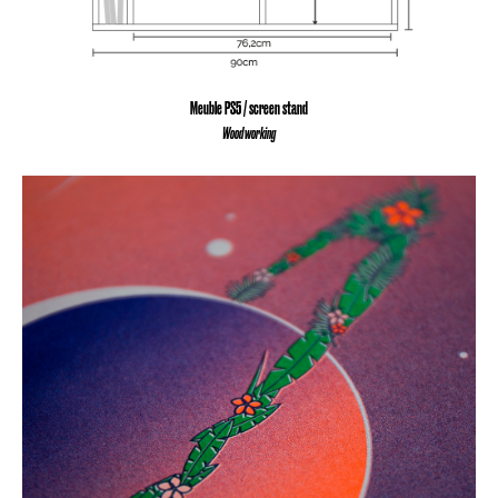
Meuble PS5 / screen stand
Wood working