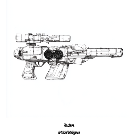
Blaster's
Artificial Intelligence