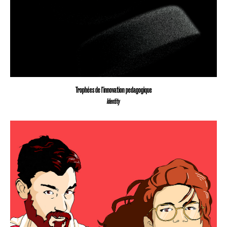
Trophées de l'innovation pedagogique
Identity