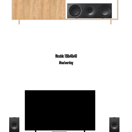
Meuble 150x46x40
Wood working